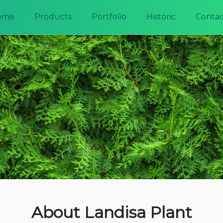
ome
Products
Portfolio
Historic
Contac
About Landisa Plant