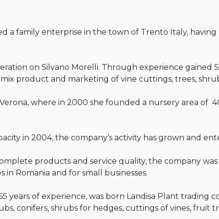
 a family enterprise in the town of Trento Italy, having 
neration on Silvano Morelli. Through experience gained S
of mix product and marketing of vine cuttings, trees, shr
Verona, where in 2000 she founded a nursery area of 4
apacity in 2004, the company’s activity has grown and en
complete products and service quality, the company was 
es in Romania and for small businesses.
 65 years of experience, was born Landisa Plant trading 
bs, conifers, shrubs for hedges, cuttings of vines, fruit t