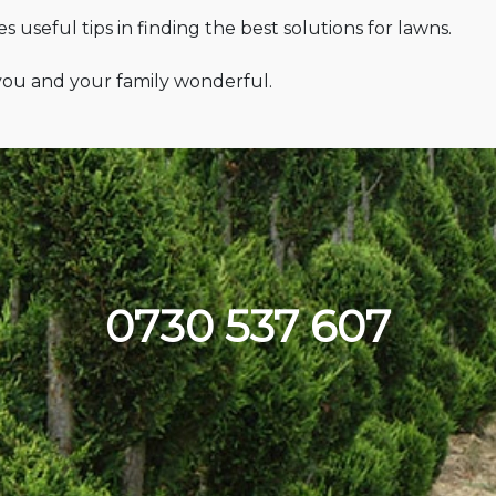
 useful tips in finding the best solutions for lawns.
 you and your family wonderful.
0730 537 607