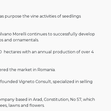
as purpose the vine activities of seedlings
ilvano Morelli continues to successfully develop
ubs and ornamentals.
0 hectares with an annual production of over 4
tered the market in Romania.
founded Vigneto Consult, specialized in selling
company based in Arad, Constitution, No 57, which
rees, lawns and flowers.