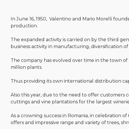
In June 16, 1950, Valentino and Mario Morelli founded
production.
The expanded activity is carried on by the third ge
business activity in manufacturing, diversification 
The company has evolved over time in the town of 
million plants.
Thus providing its own international distribution c
Also this year, due to the need to offer customers 
cuttings and vine plantations for the largest wineri
As a crowning success in Romania, in celebration of
offers and impressive range and variety of trees, shru