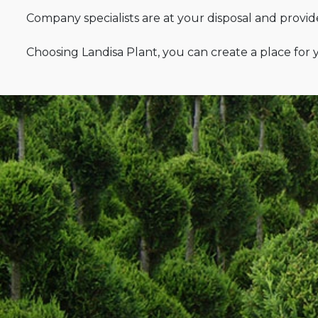
Company specialists are at your disposal and provides
Choosing Landisa Plant, you can create a place for