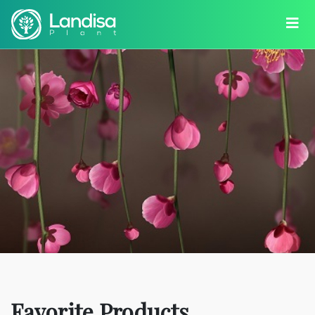
Favorite Products