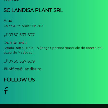
SC LANDISA PLANT SRL
Arad
Calea Aurel Vlaicu Nr. 283
0730 537 607
Dumbravita
Strada Bartok Bela, FN (langa Sporeea materiale de constructii,
vizavi de Madovag)
0730 537 609
office@landisa.ro
FOLLOW US