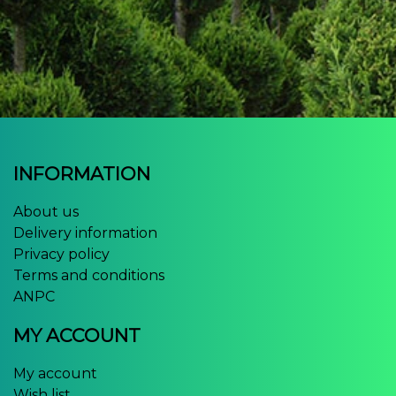
INFORMATION
About us
Delivery information
Privacy policy
Terms and conditions
ANPC
MY ACCOUNT
My account
Wish list