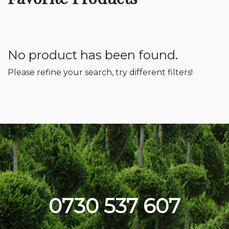
No product has been found.
Please refine your search, try different filters!
0730 537 607